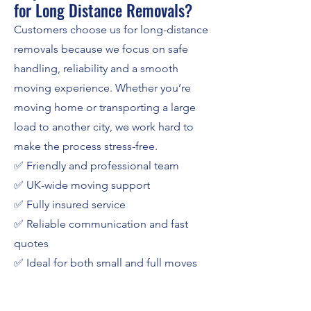
for Long Distance Removals?
Customers choose us for long-distance
removals because we focus on safe
handling, reliability and a smooth
moving experience. Whether you’re
moving home or transporting a large
load to another city, we work hard to
make the process stress-free.
✅ Friendly and professional team
✅ UK-wide moving support
✅ Fully insured service
✅ Reliable communication and fast
quotes
✅ Ideal for both small and full moves
Get a Free Quote for Long