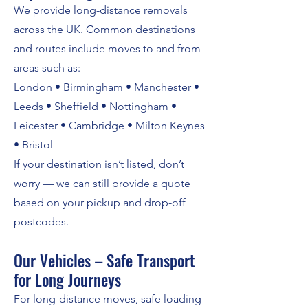
We provide long-distance removals
across the UK. Common destinations
and routes include moves to and from
areas such as:
London • Birmingham • Manchester •
Leeds • Sheffield • Nottingham •
Leicester • Cambridge • Milton Keynes
• Bristol
If your destination isn’t listed, don’t
worry — we can still provide a quote
based on your pickup and drop-off
postcodes.
Our Vehicles – Safe Transport
for Long Journeys
For long-distance moves, safe loading