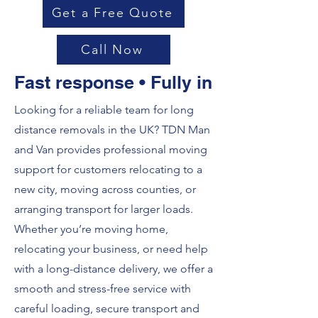
Get a Free Quote
Call Now
Fast response • Fully insured • Loca
Looking for a reliable team for long
distance removals in the UK? TDN Man
and Van provides professional moving
support for customers relocating to a
new city, moving across counties, or
arranging transport for larger loads.
Whether you’re moving home,
relocating your business, or need help
with a long-distance delivery, we offer a
smooth and stress-free service with
careful loading, secure transport and