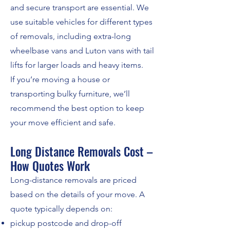
and secure transport are essential. We
use suitable vehicles for different types
of removals, including extra-long
wheelbase vans and Luton vans with tail
lifts for larger loads and heavy items.
If you’re moving a house or
transporting bulky furniture, we’ll
recommend the best option to keep
your move efficient and safe.
Long Distance Removals Cost –
How Quotes Work
Long-distance removals are priced
based on the details of your move. A
quote typically depends on:
pickup postcode and drop-off