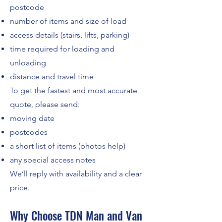
postcode
number of items and size of load
access details (stairs, lifts, parking)
time required for loading and
unloading
distance and travel time
To get the fastest and most accurate
quote, please send:
moving date
postcodes
a short list of items (photos help)
any special access notes
We’ll reply with availability and a clear
price.
Why Choose TDN Man and Van