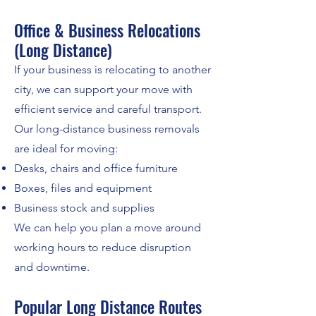
Office & Business Relocations
(Long Distance)
If your business is relocating to another
city, we can support your move with
efficient service and careful transport.
Our long-distance business removals
are ideal for moving:
Desks, chairs and office furniture
Boxes, files and equipment
Business stock and supplies
We can help you plan a move around
working hours to reduce disruption
and downtime.
Popular Long Distance Routes