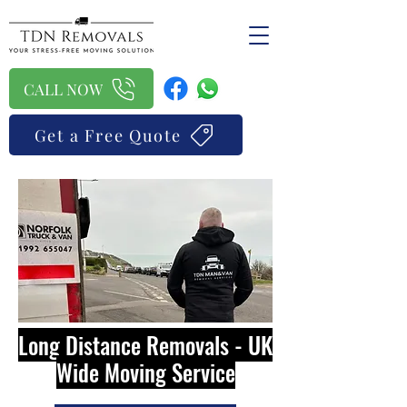
CALL NOW
Get a Free Quote
Long Distance Removals - UK
Wide Moving Service