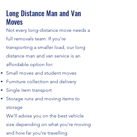
Long Distance Man and Van
Moves
Not every long-distance move needs a
full removals team. If you’re
transporting a smaller load, our long
distance man and van service is an
affordable option for:
Small moves and student moves
Furniture collection and delivery
Single item transport
Storage runs and moving items to
storage
We’ll advise you on the best vehicle
size depending on what you’re moving
and how far you’re travelling.