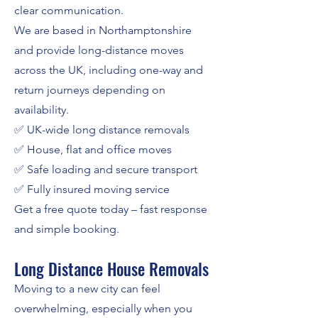
clear communication.
We are based in Northamptonshire
and provide long-distance moves
across the UK, including one-way and
return journeys depending on
availability.
✅ UK-wide long distance removals
✅ House, flat and office moves
✅ Safe loading and secure transport
✅ Fully insured moving service
Get a free quote today – fast response
and simple booking.
Long Distance House Removals
Moving to a new city can feel
overwhelming, especially when you