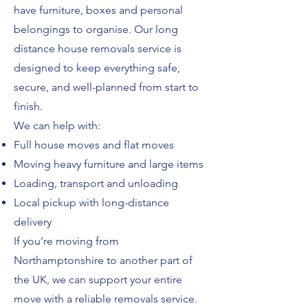
have furniture, boxes and personal
belongings to organise. Our long
distance house removals service is
designed to keep everything safe,
secure, and well-planned from start to
finish.
We can help with:
Full house moves and flat moves
Moving heavy furniture and large items
Loading, transport and unloading
Local pickup with long-distance
delivery
If you’re moving from
Northamptonshire to another part of
the UK, we can support your entire
move with a reliable removals service.