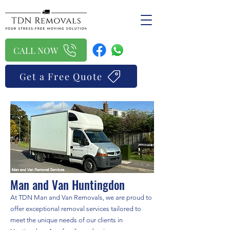
CALL NOW
Get a Free Quote
Man and Van Huntingdon
At TDN Man and Van Removals, we are proud to
offer exceptional removal services tailored to
meet the unique needs of our clients in