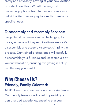
safely and efficiently, arriving at your new location
in perfect condition. We offer a range of
packaging options, from full packing services to
individual item packaging, tailored to meet your
specific needs.
Disassembly and Assembly Services:
Larger furniture pieces can be challenging to
move, especially if they require disassembly. Our
disassembly and assembly services simplify the
process. Our trained professionals will carefully
disassemble your furniture and reassemble it at
your new location, ensuring everything is set up
just the way you want it.
Why Choose Us?
Friendly, Family-Oriented:
At TDN Removals, we treat our clients like family.
Our friendly team is dedicated to providing a
personalized experience, ensuring that your