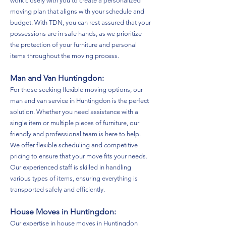
work closely with you to create a personalized
moving plan that aligns with your schedule and
budget. With TDN, you can rest assured that your
possessions are in safe hands, as we prioritize
the protection of your furniture and personal
items throughout the moving process.
Man and Van Huntingdon:
For those seeking flexible moving options, our
man and van service in Huntingdon is the perfect
solution. Whether you need assistance with a
single item or multiple pieces of furniture, our
friendly and professional team is here to help.
We offer flexible scheduling and competitive
pricing to ensure that your move fits your needs.
Our experienced staff is skilled in handling
various types of items, ensuring everything is
transported safely and efficiently.
House Moves in Huntingdon:
Our expertise in house moves in Huntingdon