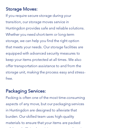
Storage Moves:
If you require secure storage during your
transition, our storage moves service in
Huntingdon provides safe and reliable solutions.
Whether you need short-term or long-term
storage, we can help you find the right option
that meets your needs. Our storage facilities are
equipped with advanced security measures to
keep your items protected at all times. We also
offer transportation assistance to and from the
storage unit, making the process easy and stress-
free.
Packaging Services:
Packing is often one of the most time-consuming
aspects of any move, but our packaging services
in Huntingdon are designed to alleviate that
burden. Our skilled team uses high-quality
materials to ensure that your items are packed