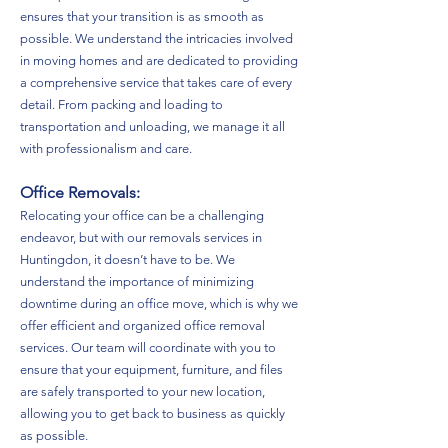
ensures that your transition is as smooth as
possible. We understand the intricacies involved
in moving homes and are dedicated to providing
a comprehensive service that takes care of every
detail. From packing and loading to
transportation and unloading, we manage it all
with professionalism and care.
Office Removals:
Relocating your office can be a challenging
endeavor, but with our removals services in
Huntingdon, it doesn’t have to be. We
understand the importance of minimizing
downtime during an office move, which is why we
offer efficient and organized office removal
services. Our team will coordinate with you to
ensure that your equipment, furniture, and files
are safely transported to your new location,
allowing you to get back to business as quickly
as possible.