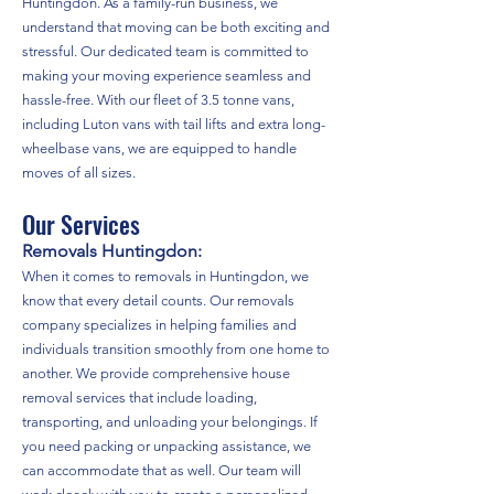
Huntingdon. As a family-run business, we
understand that moving can be both exciting and
stressful. Our dedicated team is committed to
making your moving experience seamless and
hassle-free. With our fleet of 3.5 tonne vans,
including Luton vans with tail lifts and extra long-
wheelbase vans, we are equipped to handle
moves of all sizes.
Our Services
Removals Huntingdon:
When it comes to removals in Huntingdon, we
know that every detail counts. Our removals
company specializes in helping families and
individuals transition smoothly from one home to
another. We provide comprehensive house
removal services that include loading,
transporting, and unloading your belongings. If
you need packing or unpacking assistance, we
can accommodate that as well. Our team will