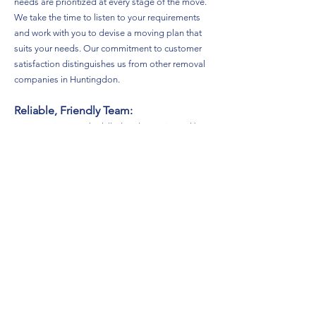
needs are prioritized at every stage of the move.
We take the time to listen to your requirements
and work with you to devise a moving plan that
suits your needs. Our commitment to customer
satisfaction distinguishes us from other removal
companies in Huntingdon.
Reliable, Friendly Team:
Our team is not only skilled and experienced but
also friendly and approachable. We understand
that moving can be stressful, which is why we aim
to create a positive atmosphere throughout your
move. You can count on our reliable team to
arrive on time, handle your belongings with care,
and provide excellent service from start to finish.
Safety First:
Safety is our top priority at TDN Removals. We
are fully insured and take every precaution to
ensure that your belongings are protected during
transport. Our vans are equipped with blankets,