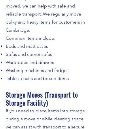
moved, we can help with safe and
reliable transport. We regularly move
bulky and heavy items for customers in
Cambridge.
Common items include:
Beds and mattresses
Sofas and corner sofas
Wardrobes and drawers
Washing machines and fridges
Tables, chairs and boxed items
Storage Moves (Transport to
Storage Facility)
If you need to place items into storage
during a move or while clearing space,
we can assist with transport to a secure