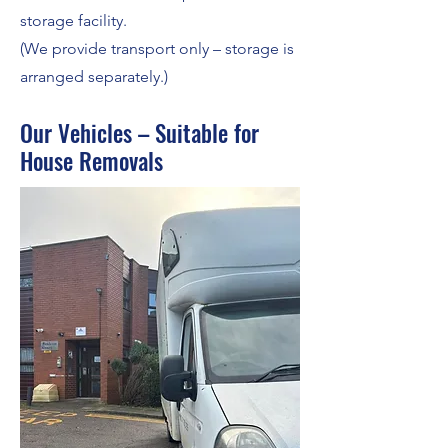
storage facility.
(We provide transport only – storage is
arranged separately.)
Our Vehicles – Suitable for
House Removals