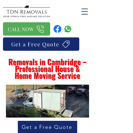
CALL NOW
Get a Free Quote
Removals in Cambridge –
Professional House &
Home Moving Service
Get a Free Quote