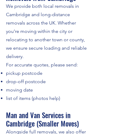
We provide both local removals in
Cambridge and long-distance
removals across the UK. Whether
you’re moving within the city or
relocating to another town or county,
we ensure secure loading and reliable
delivery.
For accurate quotes, please send:
pickup postcode
drop-off postcode
moving date
list of items (photos help)
Man and Van Services in
Cambridge (Smaller Moves)
Alongside full removals, we also offer