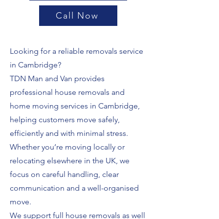
Call Now
Looking for a reliable removals service
in Cambridge?
TDN Man and Van provides
professional house removals and
home moving services in Cambridge,
helping customers move safely,
efficiently and with minimal stress.
Whether you’re moving locally or
relocating elsewhere in the UK, we
focus on careful handling, clear
communication and a well-organised
move.
We support full house removals as well