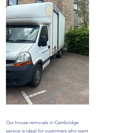
Our house removals in Cambridge
service is ideal for customers who want