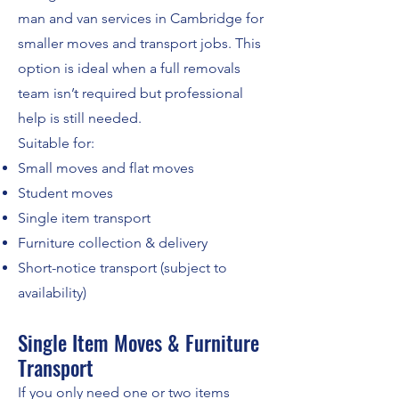
man and van services in Cambridge for
smaller moves and transport jobs. This
option is ideal when a full removals
team isn’t required but professional
help is still needed.
Suitable for:
Small moves and flat moves
Student moves
Single item transport
Furniture collection & delivery
Short-notice transport (subject to
availability)
Single Item Moves & Furniture
Transport
If you only need one or two items