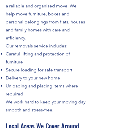
a reliable and organised move. We
help move furniture, boxes and
personal belongings from flats, houses
and family homes with care and
efficiency.
Our removals service includes:
Careful lifting and protection of
furniture
Secure loading for safe transport
Delivery to your new home
Unloading and placing items where
required
We work hard to keep your moving day
smooth and stress-free.
Local Areas We Cover Around