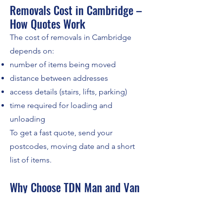
Removals Cost in Cambridge –
How Quotes Work
The cost of removals in Cambridge
depends on:
number of items being moved
distance between addresses
access details (stairs, lifts, parking)
time required for loading and
unloading
To get a fast quote, send your
postcodes, moving date and a short
list of items.
Why Choose TDN Man and Van
for Removals in Cambridge?
Customers choose us because we