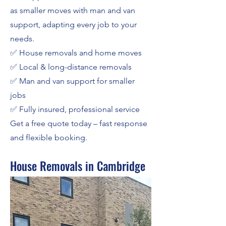
as smaller moves with man and van
support, adapting every job to your
needs.
✅ House removals and home moves
✅ Local & long-distance removals
✅ Man and van support for smaller
jobs
✅ Fully insured, professional service
Get a free quote today – fast response
and flexible booking.
House Removals in Cambridge