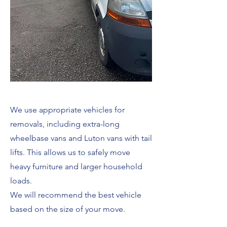
We use appropriate vehicles for
removals, including extra-long
wheelbase vans and Luton vans with tail
lifts. This allows us to safely move
heavy furniture and larger household
loads.
We will recommend the best vehicle
based on the size of your move.