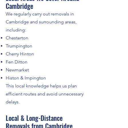
Cambridge
We regularly carry out removals in
Cambridge and surrounding areas,
including:
Chesterton
Trumpington
Cherry Hinton
Fen Ditton
Newmarket
Histon & Impington
This local knowledge helps us plan
efficient routes and avoid unnecessary
delays.
Local & Long-Distance
Removals from Cambridge