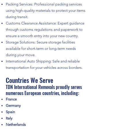
Packing Services: Professional packing services
using high-quality materials to protect your items
during transit.
Customs Clearance Assistance: Expert guidance
through customs regulations and paperwork to
ensure a smooth entry into your new country.
Storage Solutions: Secure storage facilities
available for short-term or long-term needs
during your move.
International Auto Shipping: Safe and reliable
transportation for your vehicles across borders.
Countries We Serve
TDN International Removals proudly serves
numerous European countries, including:
France
Germany
Spain
Italy
Netherlands