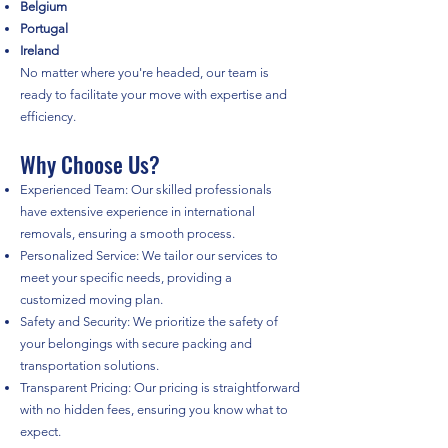
Belgium
Portugal
Ireland
No matter where you're headed, our team is
ready to facilitate your move with expertise and
efficiency.
Why Choose Us?
Experienced Team: Our skilled professionals
have extensive experience in international
removals, ensuring a smooth process.
Personalized Service: We tailor our services to
meet your specific needs, providing a
customized moving plan.
Safety and Security: We prioritize the safety of
your belongings with secure packing and
transportation solutions.
Transparent Pricing: Our pricing is straightforward
with no hidden fees, ensuring you know what to
expect.