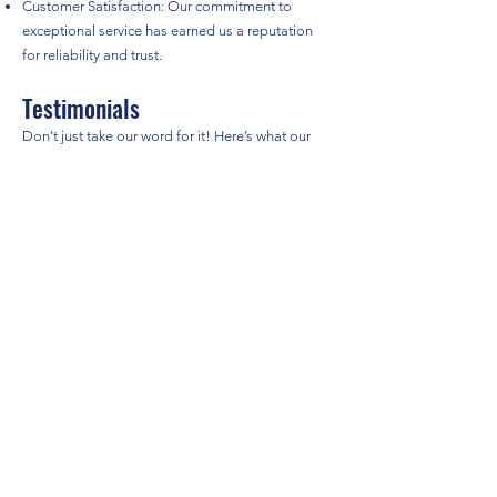
Customer Satisfaction: Our commitment to
exceptional service has earned us a reputation
for reliability and trust.
Testimonials
Don’t just take our word for it! Here’s what our
satisfied customers have to say about their
experience with TDN International Removals:
"The team at TDN made my move to France
seamless. They were professional and took great
care of my belongings." – Sarah L.
"I highly recommend TDN for international
removals. They guided me through the entire
process and made it stress-free!" – John D.
Contact Us
Ready to start your international move? Get in
touch with us today for a free, no-obligation
quote!
Phone:
07470371255