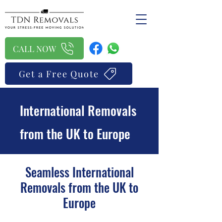
CALL NOW
Get a Free Quote
International Removals
from the UK to Europe
Seamless International
Removals from the UK to
Europe