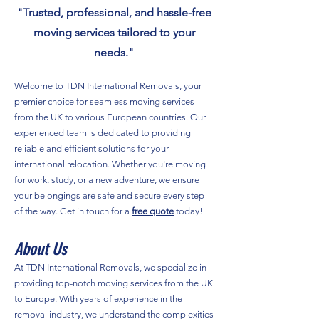
"Trusted, professional, and hassle-free
moving services tailored to your
needs."
Welcome to TDN International Removals, your
premier choice for seamless moving services
from the UK to various European countries. Our
experienced team is dedicated to providing
reliable and efficient solutions for your
international relocation. Whether you're moving
for work, study, or a new adventure, we ensure
your belongings are safe and secure every step
of the way. Get in touch for a
free quote
today!
About Us
At TDN International Removals, we specialize in
providing top-notch moving services from the UK
to Europe. With years of experience in the
removal industry, we understand the complexities