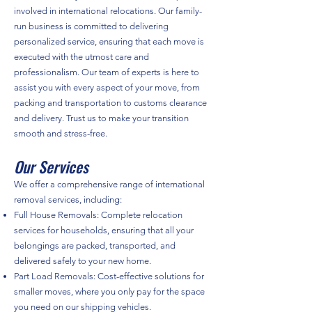
involved in international relocations. Our family-
run business is committed to delivering
personalized service, ensuring that each move is
executed with the utmost care and
professionalism. Our team of experts is here to
assist you with every aspect of your move, from
packing and transportation to customs clearance
and delivery. Trust us to make your transition
smooth and stress-free.
Our Services
We offer a comprehensive range of international
removal services, including:
Full House Removals: Complete relocation
services for households, ensuring that all your
belongings are packed, transported, and
delivered safely to your new home.
Part Load Removals: Cost-effective solutions for
smaller moves, where you only pay for the space
you need on our shipping vehicles.