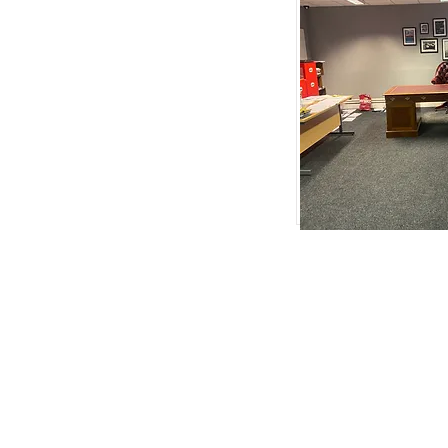
Removals Northampton
|
Peterborough
|
Cambrid
Weldon
|
Priors Hall Park