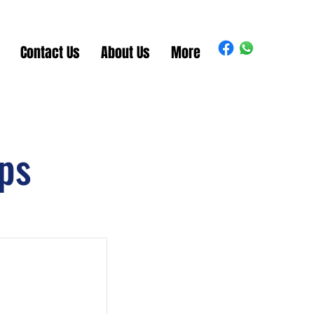
Contact Us
About Us
More
ps