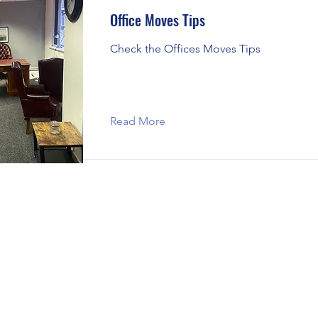
Office Moves Tips
Check the Offices Moves Tips
Read More
Corby
|
Kettering
|
Wellingborough
|
Milton Keynes
ge
|
St Neots
|
Wisbech
|
Market Harborough
|
Leic
|
Daventry
|
Melton Mowbray
|
Huntingdon
|
Thraps
Desborough
|
Oundle
|
Loughborough
|
Moving & Packing Tips
|
Covered Areas
|