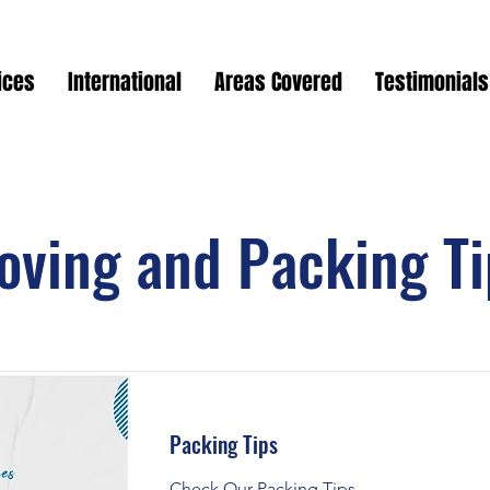
ices
International
Areas Covered
Testimonials
oving and Packing Ti
Packing Tips
Check Our Packing Tips