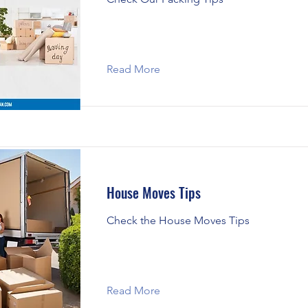
Read More
House Moves Tips
Check the House Moves Tips
Read More