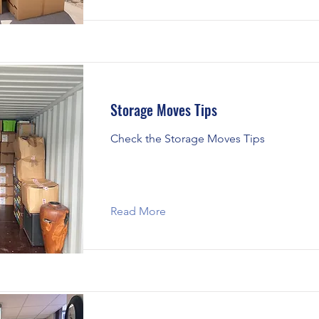
Storage Moves Tips
Check the Storage Moves Tips
Read More