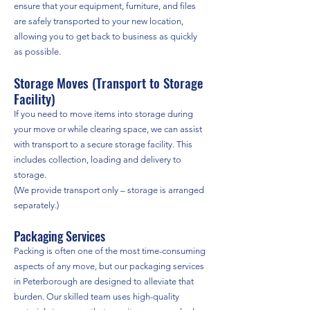
ensure that your equipment, furniture, and files
are safely transported to your new location,
allowing you to get back to business as quickly
as possible.
Storage Moves (Transport to Storage
Facility)
If you need to move items into storage during
your move or while clearing space, we can assist
with transport to a secure storage facility. This
includes collection, loading and delivery to
storage.
(We provide transport only – storage is arranged
separately.)
Packaging Services
Packing is often one of the most time-consuming
aspects of any move, but our packaging services
in Peterborough are designed to alleviate that
burden. Our skilled team uses high-quality