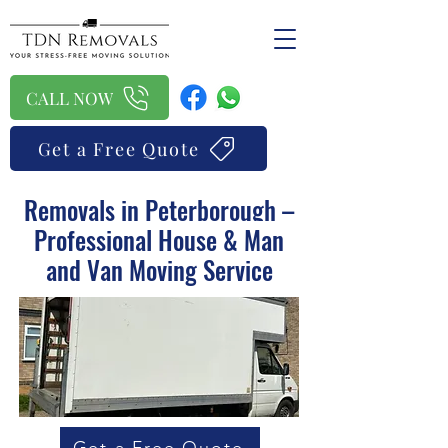
CALL NOW
Get a Free Quote
Removals in Peterborough –
Professional House & Man
and Van Moving Service