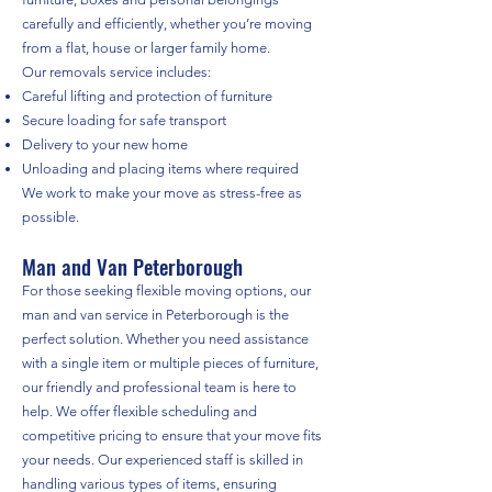
carefully and efficiently, whether you’re moving
from a flat, house or larger family home.
Our removals service includes:
Careful lifting and protection of furniture
Secure loading for safe transport
Delivery to your new home
Unloading and placing items where required
We work to make your move as stress-free as
possible.
Man and Van Peterborough
For those seeking flexible moving options, our
man and van service in Peterborough is the
perfect solution. Whether you need assistance
with a single item or multiple pieces of furniture,
our friendly and professional team is here to
help. We offer flexible scheduling and
competitive pricing to ensure that your move fits
your needs. Our experienced staff is skilled in
handling various types of items, ensuring