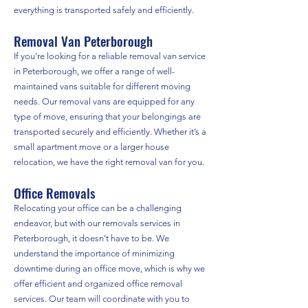
everything is transported safely and efficiently.
Removal Van Peterborough
If you’re looking for a reliable removal van service
in Peterborough, we offer a range of well-
maintained vans suitable for different moving
needs. Our removal vans are equipped for any
type of move, ensuring that your belongings are
transported securely and efficiently. Whether it’s a
small apartment move or a larger house
relocation, we have the right removal van for you.
Office Removals
Relocating your office can be a challenging
endeavor, but with our removals services in
Peterborough, it doesn’t have to be. We
understand the importance of minimizing
downtime during an office move, which is why we
offer efficient and organized office removal
services. Our team will coordinate with you to