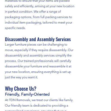
materials to ensure that your items are packed
safely and efficiently, arriving at your new location
in perfect condition. We offer a range of
packaging options, from full packing services to
individual item packaging, tailored to meet your
specific needs.
Disassembly and Assembly Services
Larger furniture pieces can be challenging to
move, especially if they require disassembly. Our
disassembly and assembly services simplify the
process. Our trained professionals will carefully
disassemble your furniture and reassemble it at
your new location, ensuring everything is set up
just the way you want it.
Why Choose Us?
Friendly, Family-Oriented
At TDN Removals, we treat our clients like family.
Our friendly team is dedicated to providing a
personalized experience, ensuring that your