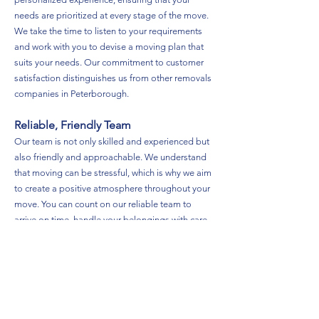
needs are prioritized at every stage of the move.
We take the time to listen to your requirements
and work with you to devise a moving plan that
suits your needs. Our commitment to customer
satisfaction distinguishes us from other removals
companies in Peterborough.
Reliable, Friendly Team
Our team is not only skilled and experienced but
also friendly and approachable. We understand
that moving can be stressful, which is why we aim
to create a positive atmosphere throughout your
move. You can count on our reliable team to
arrive on time, handle your belongings with care,
and provide excellent service from start to finish.
Safety First
Safety is our top priority at TDN Removals. We
are fully insured and take every precaution to
ensure that your belongings are protected during