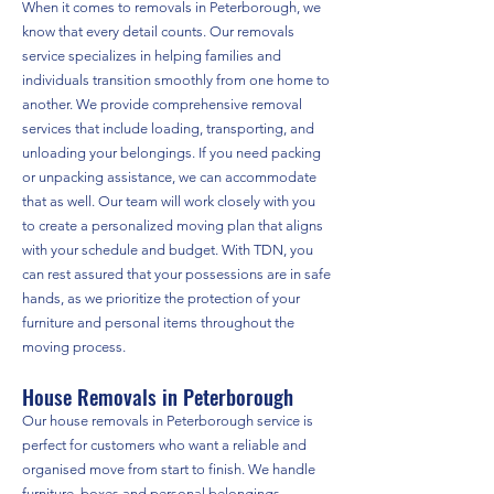
When it comes to removals in Peterborough, we
know that every detail counts. Our removals
service specializes in helping families and
individuals transition smoothly from one home to
another. We provide comprehensive removal
services that include loading, transporting, and
unloading your belongings. If you need packing
or unpacking assistance, we can accommodate
that as well. Our team will work closely with you
to create a personalized moving plan that aligns
with your schedule and budget. With TDN, you
can rest assured that your possessions are in safe
hands, as we prioritize the protection of your
furniture and personal items throughout the
moving process.
House Removals in Peterborough
Our house removals in Peterborough service is
perfect for customers who want a reliable and
organised move from start to finish. We handle
furniture, boxes and personal belongings