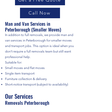
Get a Free Quote
Call Now
Man and Van Services in
Peterborough (Smaller Moves)
In addition to full removals, we provide man and
van services in Peterborough for smaller moves
and transport jobs. This option is ideal when you
don’t require a full removals team but still want
professional help.
Suitable for:
Small moves and flat moves
Single item transport
Furniture collection & delivery
Short-notice transport (subject to availability)
Our Services
Removals Peterborough