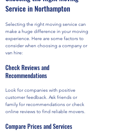
Service in Northampton
Selecting the right moving service can 
make a huge difference in your moving 
experience. Here are some factors to 
consider when choosing a company or 
van hire:
Check Reviews and 
Recommendations
Look for companies with positive 
customer feedback. Ask friends or 
family for recommendations or check 
online reviews to find reliable movers.
Compare Prices and Services