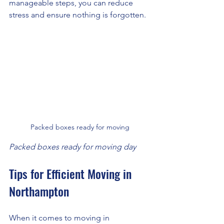
manageable steps, you can reduce 
stress and ensure nothing is forgotten.
Packed boxes ready for moving
Packed boxes ready for moving day
Tips for Efficient Moving in 
Northampton
When it comes to moving in 