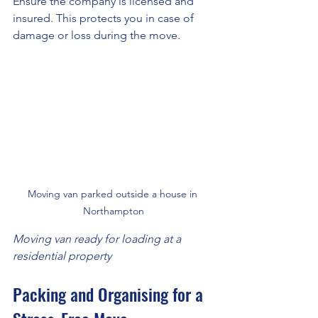
Ensure the company is licensed and 
insured. This protects you in case of 
damage or loss during the move.
Moving van parked outside a house in 
Northampton
Moving van ready for loading at a 
residential property
Packing and Organising for a 