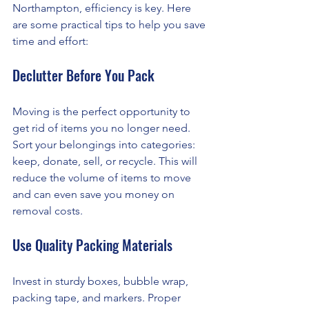
Northampton, efficiency is key. Here 
are some practical tips to help you save 
time and effort:
Declutter Before You Pack
Moving is the perfect opportunity to 
get rid of items you no longer need. 
Sort your belongings into categories: 
keep, donate, sell, or recycle. This will 
reduce the volume of items to move 
and can even save you money on 
removal costs.
Use Quality Packing Materials
Invest in sturdy boxes, bubble wrap, 
packing tape, and markers. Proper 