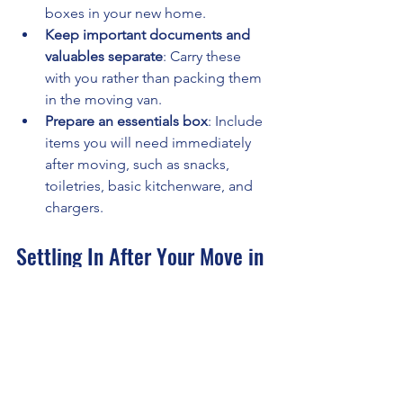
boxes in your new home.
Keep important documents and 
valuables separate
: Carry these 
with you rather than packing them 
in the moving van.
Prepare an essentials box
: Include 
items you will need immediately 
after moving, such as snacks, 
toiletries, basic kitchenware, and 
chargers.
Settling In After Your Move in 
Northampton
Once you have moved, the work is not 
over. Here are some tips to help you 
settle in quickly: