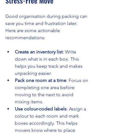
Stress-Free Move
Good organisation during packing can 
save you time and frustration later. 
Here are some actionable 
recommendations:
Create an inventory list
: Write 
down what is in each box. This 
helps you keep track and makes 
unpacking easier.
Pack one room at a time
: Focus on 
completing one area before 
moving to the next to avoid 
mixing items.
Use colour-coded labels
: Assign a 
colour to each room and mark 
boxes accordingly. This helps 
movers know where to place 