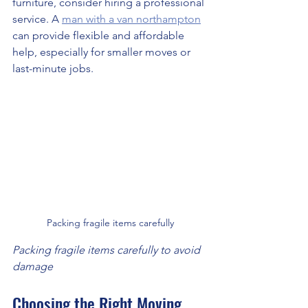
furniture, consider hiring a professional 
service. A 
man with a van northampton
can provide flexible and affordable 
help, especially for smaller moves or 
last-minute jobs.
Packing fragile items carefully
Packing fragile items carefully to avoid 
damage
Choosing the Right Moving 