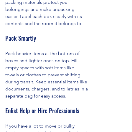
packing materials protect your 
belongings and make unpacking 
easier. Label each box clearly with its 
contents and the room it belongs to.
Pack Smartly
Pack heavier items at the bottom of 
boxes and lighter ones on top. Fill 
empty spaces with soft items like 
towels or clothes to prevent shifting 
during transit. Keep essential items like 
documents, chargers, and toiletries in a 
separate bag for easy access.
Enlist Help or Hire Professionals
If you have a lot to move or bulky 