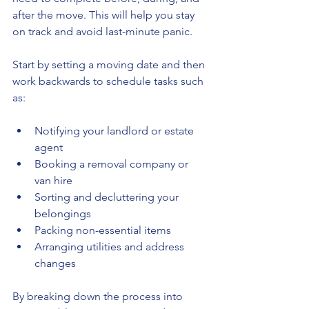
after the move. This will help you stay 
on track and avoid last-minute panic.
Start by setting a moving date and then 
work backwards to schedule tasks such 
as:
Notifying your landlord or estate 
agent
Booking a removal company or 
van hire
Sorting and decluttering your 
belongings
Packing non-essential items
Arranging utilities and address 
changes
By breaking down the process into 