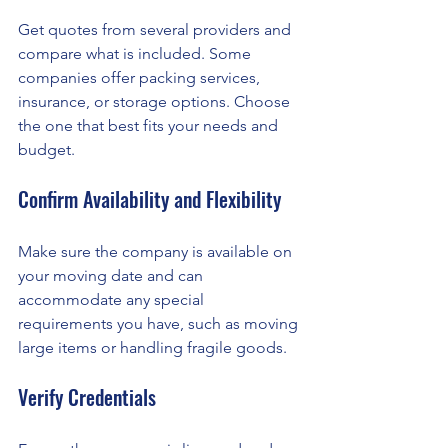
Get quotes from several providers and 
compare what is included. Some 
companies offer packing services, 
insurance, or storage options. Choose 
the one that best fits your needs and 
budget.
Confirm Availability and Flexibility
Make sure the company is available on 
your moving date and can 
accommodate any special 
requirements you have, such as moving 
large items or handling fragile goods.
Verify Credentials