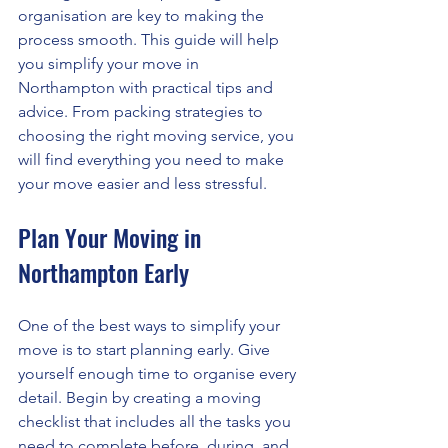
organisation are key to making the 
process smooth. This guide will help 
you simplify your move in 
Northampton with practical tips and 
advice. From packing strategies to 
choosing the right moving service, you 
will find everything you need to make 
your move easier and less stressful.
Plan Your Moving in 
Northampton Early
One of the best ways to simplify your 
move is to start planning early. Give 
yourself enough time to organise every 
detail. Begin by creating a moving 
checklist that includes all the tasks you 
need to complete before, during, and 