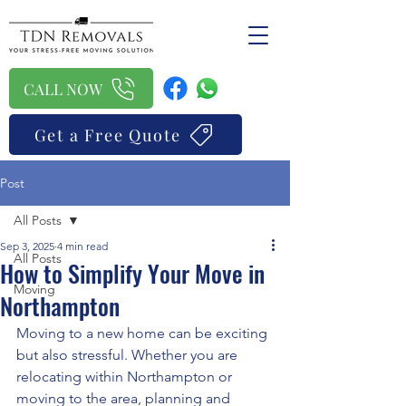
CALL NOW
Get a Free Quote
Post
All Posts
Sep 3, 2025
4 min read
All Posts
How to Simplify Your Move in
Moving
Northampton
Moving to a new home can be exciting 
but also stressful. Whether you are 
relocating within Northampton or 
moving to the area, planning and 