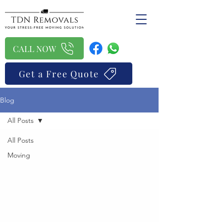
CALL NOW
Get a Free Quote
Blog
All Posts
All Posts
Moving