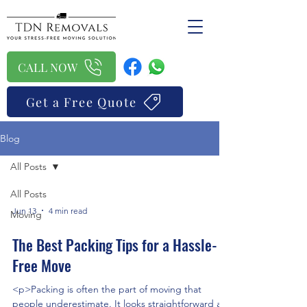
CALL NOW
Get a Free Quote
Blog
All Posts
All Posts
Jun 13
4 min read
Moving
The Best Packing Tips for a Hassle-
Free Move
<p>Packing is often the part of moving that
people underestimate. It looks straightforward at