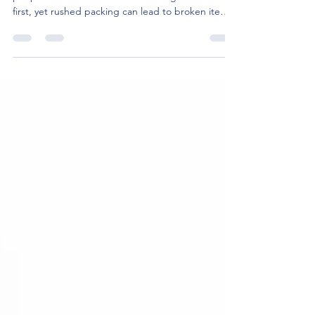
first, yet rushed packing can lead to broken items,
missing