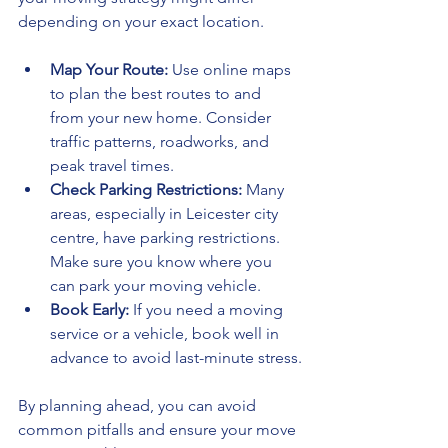
depending on your exact location.
Map Your Route:
 Use online maps 
to plan the best routes to and 
from your new home. Consider 
traffic patterns, roadworks, and 
peak travel times.
Check Parking Restrictions:
 Many 
areas, especially in Leicester city 
centre, have parking restrictions. 
Make sure you know where you 
can park your moving vehicle.
Book Early:
 If you need a moving 
service or a vehicle, book well in 
advance to avoid last-minute stress.
By planning ahead, you can avoid 
common pitfalls and ensure your move 