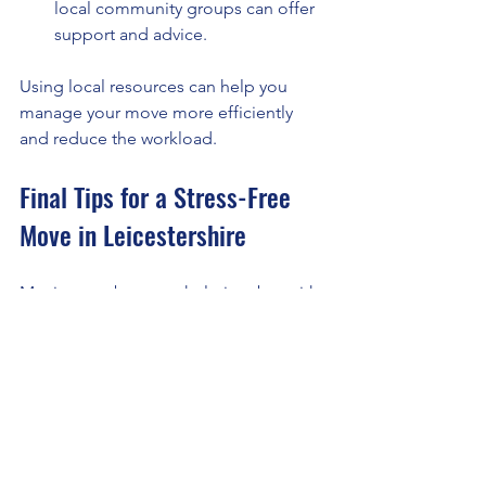
local community groups can offer 
support and advice.
Using local resources can help you 
manage your move more efficiently 
and reduce the workload.
Final Tips for a Stress-Free 
Move in Leicestershire
Moving can be overwhelming, but with 
the right approach, you can make it a 
positive experience.
Start Early:
 Begin packing and 
organising well before your 
moving date.
Stay Organised:
 Keep important 