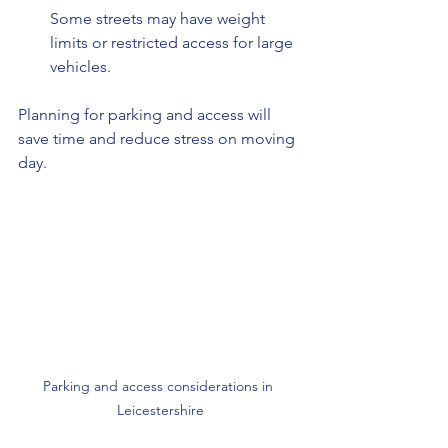
Some streets may have weight 
limits or restricted access for large 
vehicles.
Planning for parking and access will 
save time and reduce stress on moving 
day.
Parking and access considerations in 
Leicestershire