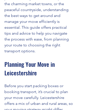
the charming market towns, or the 
peaceful countryside, understanding 
the best ways to get around and 
manage your move efficiently is 
essential. This guide offers practical 
tips and advice to help you navigate 
the process with ease, from planning 
your route to choosing the right 
transport options.
Planning Your Move in 
Leicestershire
Before you start packing boxes or 
booking transport, it’s crucial to plan 
your move carefully. Leicestershire 
offers a mix of urban and rural areas, so 
your moving strategy might differ 