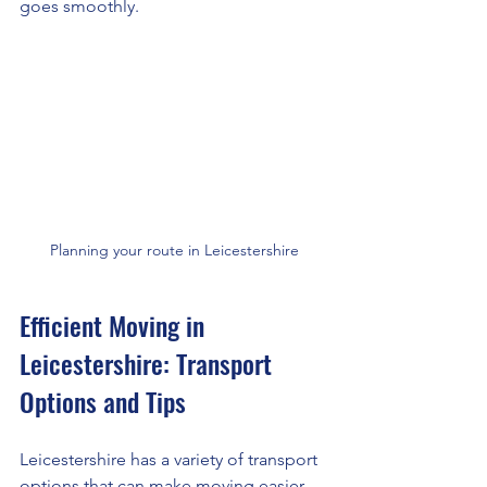
goes smoothly.
Planning your route in Leicestershire
Efficient Moving in 
Leicestershire: Transport 
Options and Tips
Leicestershire has a variety of transport 
options that can make moving easier. 