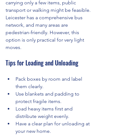
carrying only a few items, public 
transport or walking might be feasible. 
Leicester has a comprehensive bus 
network, and many areas are 
pedestrian-friendly. However, this 
option is only practical for very light 
moves.
Tips for Loading and Unloading
Pack boxes by room and label 
them clearly.
Use blankets and padding to 
protect fragile items.
Load heavy items first and 
distribute weight evenly.
Have a clear plan for unloading at 
your new home.