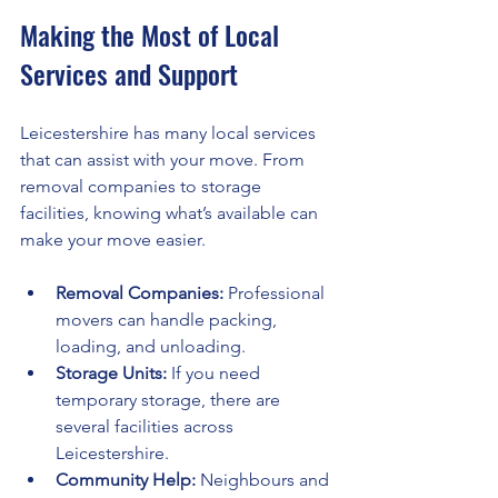
Making the Most of Local 
Services and Support
Leicestershire has many local services 
that can assist with your move. From 
removal companies to storage 
facilities, knowing what’s available can 
make your move easier.
Removal Companies:
 Professional 
movers can handle packing, 
loading, and unloading.
Storage Units:
 If you need 
temporary storage, there are 
several facilities across 
Leicestershire.
Community Help:
 Neighbours and 