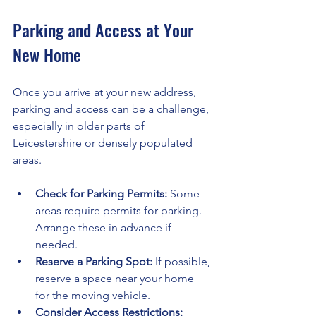
Parking and Access at Your 
New Home
Once you arrive at your new address, 
parking and access can be a challenge, 
especially in older parts of 
Leicestershire or densely populated 
areas.
Check for Parking Permits:
 Some 
areas require permits for parking. 
Arrange these in advance if 
needed.
Reserve a Parking Spot:
 If possible, 
reserve a space near your home 
for the moving vehicle.
Consider Access Restrictions: