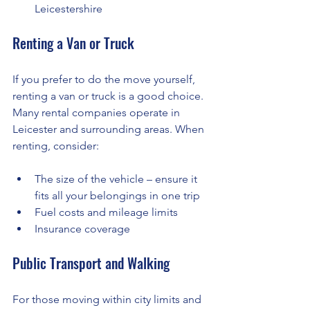
Leicestershire
Renting a Van or Truck
If you prefer to do the move yourself, 
renting a van or truck is a good choice. 
Many rental companies operate in 
Leicester and surrounding areas. When 
renting, consider:
The size of the vehicle – ensure it 
fits all your belongings in one trip
Fuel costs and mileage limits
Insurance coverage
Public Transport and Walking
For those moving within city limits and 