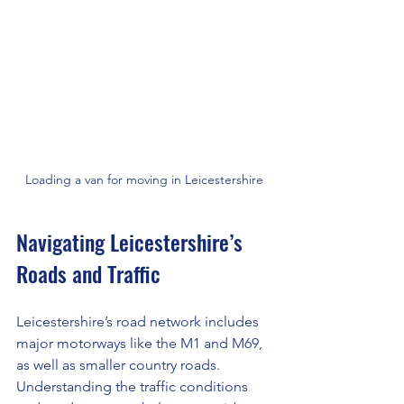
Loading a van for moving in Leicestershire
Navigating Leicestershire’s 
Roads and Traffic
Leicestershire’s road network includes 
major motorways like the M1 and M69, 
as well as smaller country roads. 
Understanding the traffic conditions 