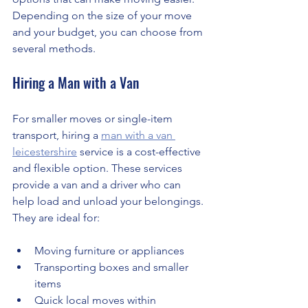
Depending on the size of your move 
and your budget, you can choose from 
several methods.
Hiring a Man with a Van
For smaller moves or single-item 
transport, hiring a 
man with a van 
leicestershire
 service is a cost-effective 
and flexible option. These services 
provide a van and a driver who can 
help load and unload your belongings. 
They are ideal for:
Moving furniture or appliances
Transporting boxes and smaller 
items
Quick local moves within 