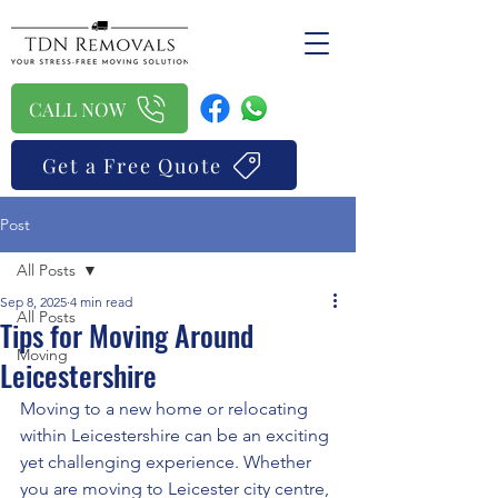
CALL NOW
Get a Free Quote
Post
All Posts
Sep 8, 2025
4 min read
All Posts
Tips for Moving Around
Moving
Leicestershire
Moving to a new home or relocating 
within Leicestershire can be an exciting 
yet challenging experience. Whether 
you are moving to Leicester city centre, 