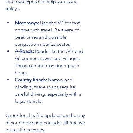
and road types can help you avoid 
delays.
Motorways:
 Use the M1 for fast 
north-south travel. Be aware of 
peak times and possible 
congestion near Leicester.
A-Roads:
 Roads like the A47 and 
A6 connect towns and villages. 
These can be busy during rush 
hours.
Country Roads:
 Narrow and 
winding, these roads require 
careful driving, especially with a 
large vehicle.
Check local traffic updates on the day 
of your move and consider alternative 
routes if necessary.